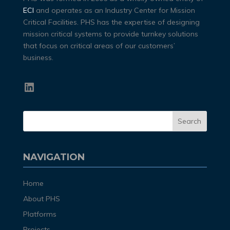
ECI
and operates as an Industry Center for Mission
Critical Facilities. PHS has the expertise of designing
mission critical systems to provide turnkey solutions
that focus on critical areas of our customers’
business.
LinkedIn
NAVIGATION
Home
About PHS
Platforms
Projects