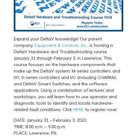
Expand your DeltaV knowledge! Our parent
company,
Equipment & Controls, Inc.
, is hosting a
DeltaV Hardware and Troubleshooting course
January 31 through February 3, in Lawrence. This
course focuses on the hardware components that
make up the DeltaV system: M-series controllers and
I/O, S-series controllers and I/O (including CHARMs),
and DeltaV Smart Switches, and the software
applications. Using a combination of lectures and
workshops, you will learn how to use operator and
diagnostic tools to identify and locate hardware-
related fault conditions. Click
HERE
to register now!
DATE: January 31 – February 3, 2022
TIME: 8:00 a.m. – 5:00 p.m.
PLACE: Lawrence, PA