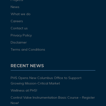
News
What we do
Careers
Contact us
Privacy Policy
Disclaimer
Terms and Conditions
RECENT NEWS
PHS Opens New Columbus Office to Support
Growing Mission-Critical Market
Wellness at PHS!
Control Valve Instrumentation Basic Course – Register
Now!