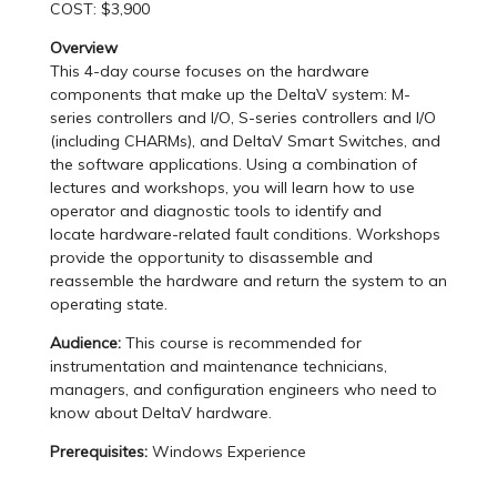
COST: $3,900
Overview
This 4-day course focuses on the hardware
components that make up the DeltaV system: M-
series controllers and I/O, S-series controllers and I/O
(including CHARMs), and DeltaV Smart Switches, and
the software applications. Using a combination of
lectures and workshops, you will learn how to use
operator and diagnostic tools to identify and
locate hardware-related fault conditions. Workshops
provide the opportunity to disassemble and
reassemble the hardware and return the system to an
operating state.
Audience:
This course is recommended for
instrumentation and maintenance technicians,
managers, and configuration engineers who need to
know about DeltaV hardware.
Prerequisites:
Windows Experience