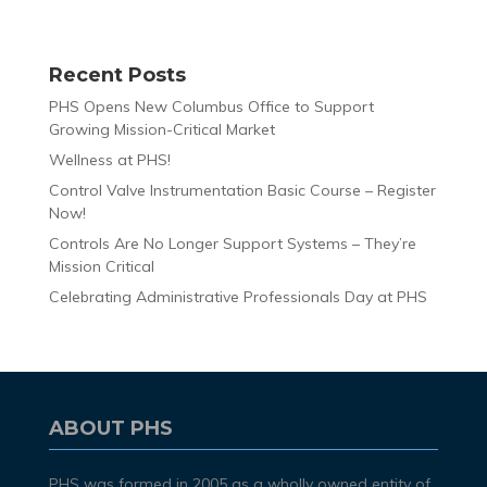
Recent Posts
PHS Opens New Columbus Office to Support
Growing Mission-Critical Market
Wellness at PHS!
Control Valve Instrumentation Basic Course – Register
Now!
Controls Are No Longer Support Systems – They’re
Mission Critical
Celebrating Administrative Professionals Day at PHS
ABOUT PHS
PHS was formed in 2005 as a wholly owned entity of