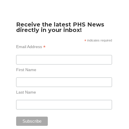
Receive the latest PHS News
directly in your inbox!
*
indicates required
*
Email Address
First Name
Last Name