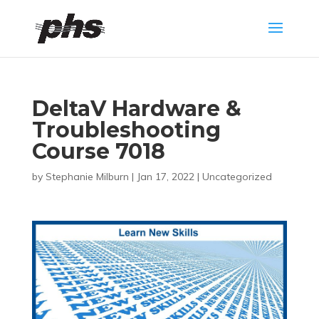
DeltaV Hardware &
Troubleshooting
Course 7018
by
Stephanie Milburn
|
Jan 17, 2022
|
Uncategorized