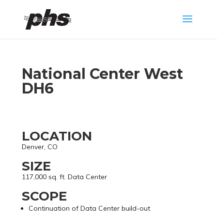
National Center West
DH6
LOCATION
Denver, CO
SIZE
117,000 sq. ft. Data Center
SCOPE
Continuation of Data Center build-out