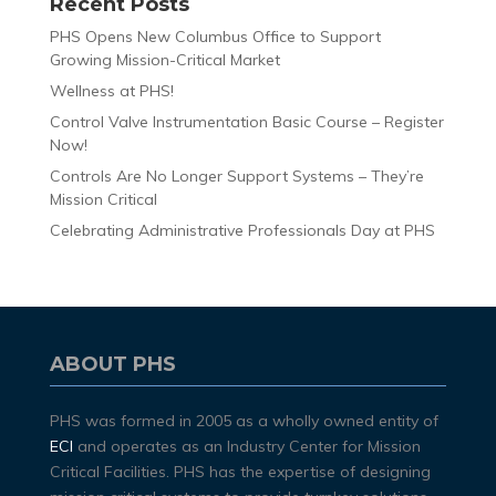
Recent Posts
PHS Opens New Columbus Office to Support
Growing Mission-Critical Market
Wellness at PHS!
Control Valve Instrumentation Basic Course – Register
Now!
Controls Are No Longer Support Systems – They’re
Mission Critical
Celebrating Administrative Professionals Day at PHS
ABOUT PHS
PHS was formed in 2005 as a wholly owned entity of
ECI
and operates as an Industry Center for Mission
Critical Facilities. PHS has the expertise of designing