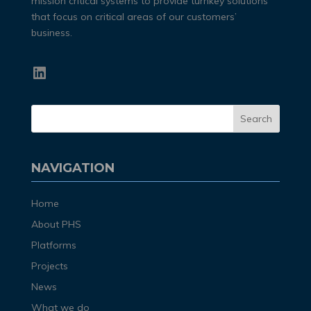
mission critical systems to provide turnkey solutions
that focus on critical areas of our customers’
business.
LinkedIn
NAVIGATION
Home
About PHS
Platforms
Projects
News
What we do