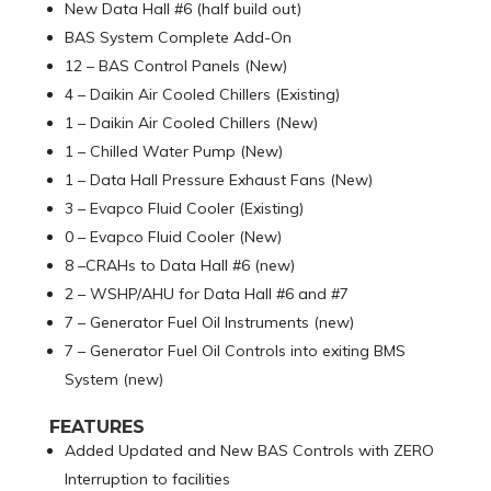
New Data Hall #6 (half build out)
BAS System Complete Add-On
12 – BAS Control Panels (New)
4 – Daikin Air Cooled Chillers (Existing)
1 – Daikin Air Cooled Chillers (New)
1 – Chilled Water Pump (New)
1 – Data Hall Pressure Exhaust Fans (New)
3 – Evapco Fluid Cooler (Existing)
0 – Evapco Fluid Cooler (New)
8 –CRAHs to Data Hall #6 (new)
2 – WSHP/AHU for Data Hall #6 and #7
7 – Generator Fuel Oil Instruments (new)
7 – Generator Fuel Oil Controls into exiting BMS
System (new)
FEATURES
Added Updated and New BAS Controls with ZERO
Interruption to facilities