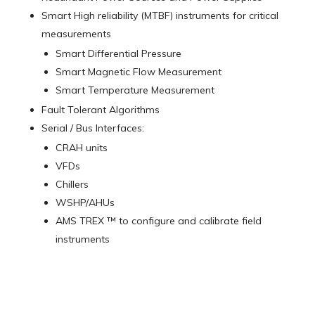
Smart High reliability (MTBF) instruments for critical
measurements
Smart Differential Pressure
Smart Magnetic Flow Measurement
Smart Temperature Measurement
Fault Tolerant Algorithms
Serial / Bus Interfaces:
CRAH units
VFDs
Chillers
WSHP/AHUs
AMS TREX ™ to configure and calibrate field
instruments