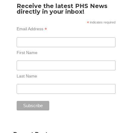
Receive the latest PHS News
directly in your inbox!
*
indicates required
*
Email Address
First Name
Last Name