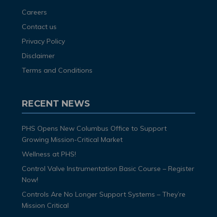
Careers
Contact us
Privacy Policy
Disclaimer
Terms and Conditions
RECENT NEWS
PHS Opens New Columbus Office to Support
Growing Mission-Critical Market
Wellness at PHS!
Control Valve Instrumentation Basic Course – Register
Now!
Controls Are No Longer Support Systems – They’re
Mission Critical