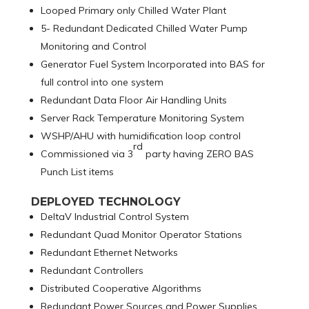
Looped Primary only Chilled Water Plant
5- Redundant Dedicated Chilled Water Pump
Monitoring and Control
Generator Fuel System Incorporated into BAS for
full control into one system
Redundant Data Floor Air Handling Units
Server Rack Temperature Monitoring System
WSHP/AHU with humidification loop control
rd
Commissioned via 3
party having ZERO BAS
Punch List items
DEPLOYED TECHNOLOGY
DeltaV Industrial Control System
Redundant Quad Monitor Operator Stations
Redundant Ethernet Networks
Redundant Controllers
Distributed Cooperative Algorithms
Redundant Power Sources and Power Supplies