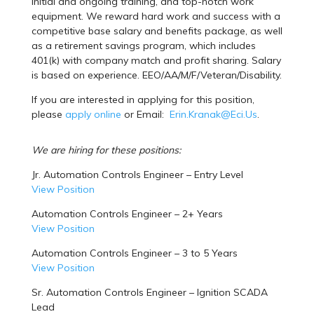
initial and ongoing training, and top-notch work
equipment. We reward hard work and success with a
competitive base salary and benefits package, as well
as a retirement savings program, which includes
401(k) with company match and profit sharing. Salary
is based on experience. EEO/AA/M/F/Veteran/Disability.
If you are interested in applying for this position,
please
apply online
or Email:
Erin.Kranak@Eci.Us
.
We are hiring for these positions:
Jr. Automation Controls Engineer – Entry Level
View Position
Automation Controls Engineer – 2+ Years
View Position
Automation Controls Engineer – 3 to 5 Years
View Position
Sr. Automation Controls Engineer – Ignition SCADA
Lead