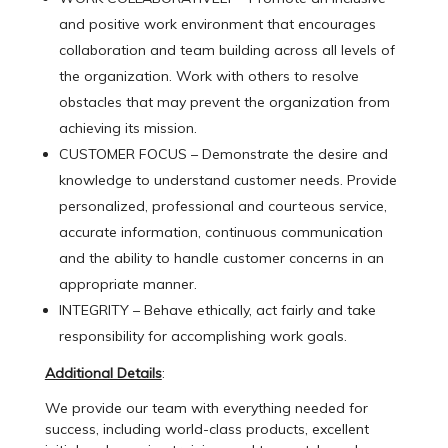
and positive work environment that encourages
collaboration and team building across all levels of
the organization. Work with others to resolve
obstacles that may prevent the organization from
achieving its mission.
CUSTOMER FOCUS – Demonstrate the desire and
knowledge to understand customer needs. Provide
personalized, professional and courteous service,
accurate information, continuous communication
and the ability to handle customer concerns in an
appropriate manner.
INTEGRITY – Behave ethically, act fairly and take
responsibility for accomplishing work goals.
Additional Details
:
We provide our team with everything needed for
success, including world-class products, excellent