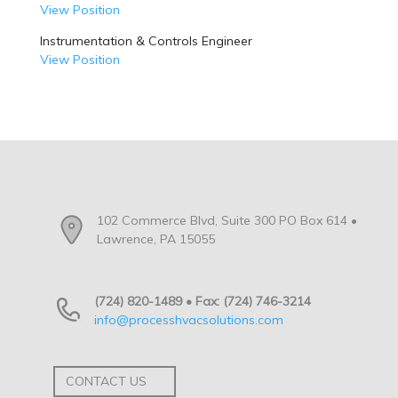
View Position
Instrumentation & Controls Engineer
View Position
102 Commerce Blvd, Suite 300 PO Box 614 •
Lawrence, PA 15055
(724) 820-1489 • Fax: (724) 746-3214
info@processhvacsolutions.com
CONTACT US