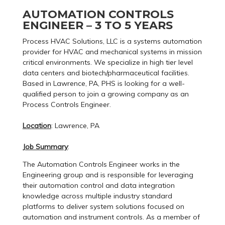
AUTOMATION CONTROLS
ENGINEER – 3 TO 5 YEARS
Process HVAC Solutions, LLC is a systems automation
provider for HVAC and mechanical systems in mission
critical environments. We specialize in high tier level
data centers and biotech/pharmaceutical facilities.
Based in Lawrence, PA, PHS is looking for a well-
qualified person to join a growing company as an
Process Controls Engineer.
Location
: Lawrence, PA
Job Summary
:
The Automation Controls Engineer works in the
Engineering group and is responsible for leveraging
their automation control and data integration
knowledge across multiple industry standard
platforms to deliver system solutions focused on
automation and instrument controls. As a member of