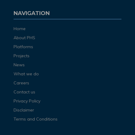
NAVIGATION
Home
About PHS
Platforms
Projects
News
What we do
Careers
Contact us
Privacy Policy
Disclaimer
Terms and Conditions