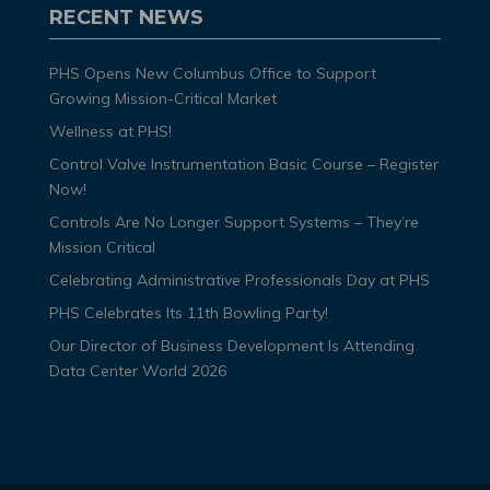
RECENT NEWS
PHS Opens New Columbus Office to Support
Growing Mission-Critical Market
Wellness at PHS!
Control Valve Instrumentation Basic Course – Register
Now!
Controls Are No Longer Support Systems – They’re
Mission Critical
Celebrating Administrative Professionals Day at PHS
PHS Celebrates Its 11th Bowling Party!
Our Director of Business Development Is Attending
Data Center World 2026