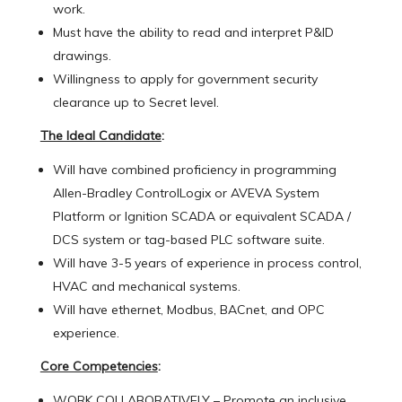
work.
Must have the ability to read and interpret P&ID
drawings.
Willingness to apply for government security
clearance up to Secret level.
The Ideal Candidate
:
Will have combined proficiency in programming
Allen-Bradley ControlLogix or AVEVA System
Platform or Ignition SCADA or equivalent SCADA /
DCS system or tag-based PLC software suite.
Will have 3-5 years of experience in process control,
HVAC and mechanical systems.
Will have ethernet, Modbus, BACnet, and OPC
experience.
Core Competencies
:
WORK COLLABORATIVELY – Promote an inclusive