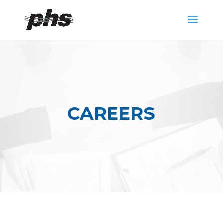
CAREERS