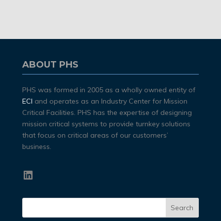
ABOUT PHS
PHS was formed in 2005 as a wholly owned entity of
ECI
and operates as an Industry Center for Mission
Critical Facilities. PHS has the expertise of designing
mission critical systems to provide turnkey solutions
that focus on critical areas of our customers’
business.
LinkedIn