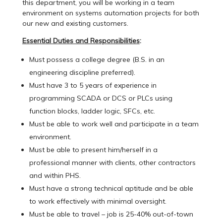
this department, you will be working in a team
environment on systems automation projects for both
our new and existing customers.
Essential Duties and Responsibilities
:
Must possess a college degree (B.S. in an
engineering discipline preferred).
Must have 3 to 5 years of experience in
programming SCADA or DCS or PLCs using
function blocks, ladder logic, SFCs, etc.
Must be able to work well and participate in a team
environment.
Must be able to present him/herself in a
professional manner with clients, other contractors
and within PHS.
Must have a strong technical aptitude and be able
to work effectively with minimal oversight.
Must be able to travel – job is 25-40% out-of-town