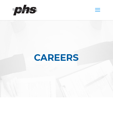
CAREERS