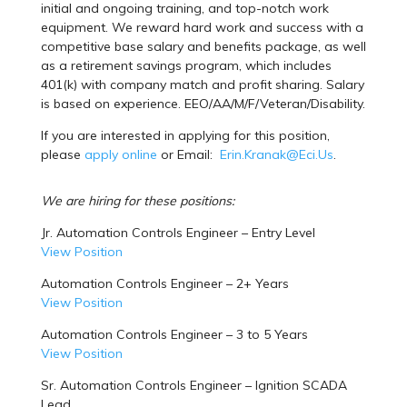
initial and ongoing training, and top-notch work
equipment. We reward hard work and success with a
competitive base salary and benefits package, as well
as a retirement savings program, which includes
401(k) with company match and profit sharing. Salary
is based on experience. EEO/AA/M/F/Veteran/Disability.
If you are interested in applying for this position,
please
apply online
or Email:
Erin.Kranak@Eci.Us
.
We are hiring for these positions:
Jr. Automation Controls Engineer – Entry Level
View Position
Automation Controls Engineer – 2+ Years
View Position
Automation Controls Engineer – 3 to 5 Years
View Position
Sr. Automation Controls Engineer – Ignition SCADA
Lead