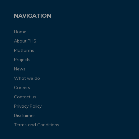
NAVIGATION
Home
About PHS
Platforms
Projects
News
What we do
Careers
Contact us
Privacy Policy
Disclaimer
Terms and Conditions