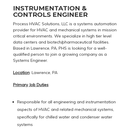
INSTRUMENTATION &
CONTROLS ENGINEER
Process HVAC Solutions, LLC is a systems automation
provider for HVAC and mechanical systems in mission
critical environments. We specialize in high tier level
data centers and biotech/pharmaceutical facilities.
Based in Lawrence, PA, PHS is looking for a well-
qualified person to join a growing company as a
Systems Engineer.
Location
: Lawrence, PA
Primary Job Duties
:
Responsible for all engineering and instrumentation
aspects of HVAC and related mechanical systems,
specifically for chilled water and condenser water
systems