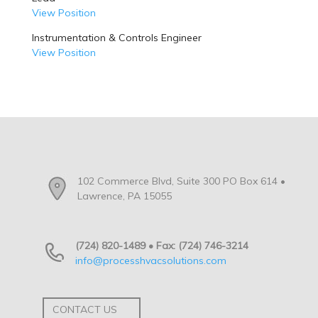
View Position
Instrumentation & Controls Engineer
View Position
102 Commerce Blvd, Suite 300 PO Box 614 •
Lawrence, PA 15055
(724) 820-1489 • Fax: (724) 746-3214
info@processhvacsolutions.com
CONTACT US