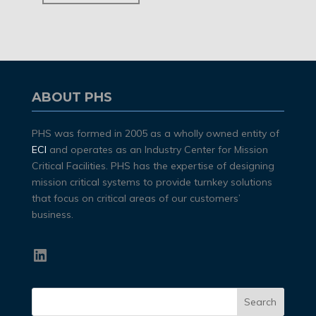
ABOUT PHS
PHS was formed in 2005 as a wholly owned entity of
ECI
and operates as an Industry Center for Mission
Critical Facilities. PHS has the expertise of designing
mission critical systems to provide turnkey solutions
that focus on critical areas of our customers’
business.
LinkedIn