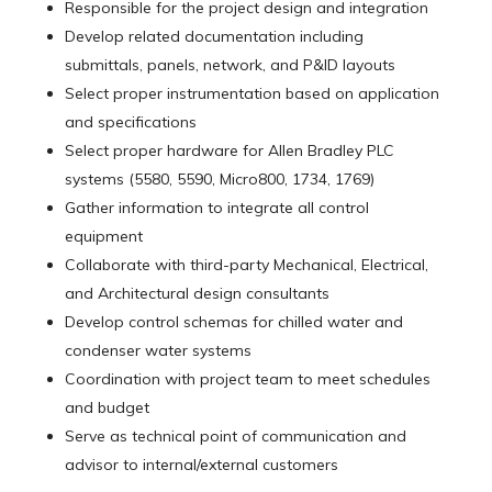
Responsible for the project design and integration
Develop related documentation including
submittals, panels, network, and P&ID layouts
Select proper instrumentation based on application
and specifications
Select proper hardware for Allen Bradley PLC
systems (5580, 5590, Micro800, 1734, 1769)
Gather information to integrate all control
equipment
Collaborate with third-party Mechanical, Electrical,
and Architectural design consultants
Develop control schemas for chilled water and
condenser water systems
Coordination with project team to meet schedules
and budget
Serve as technical point of communication and
advisor to internal/external customers