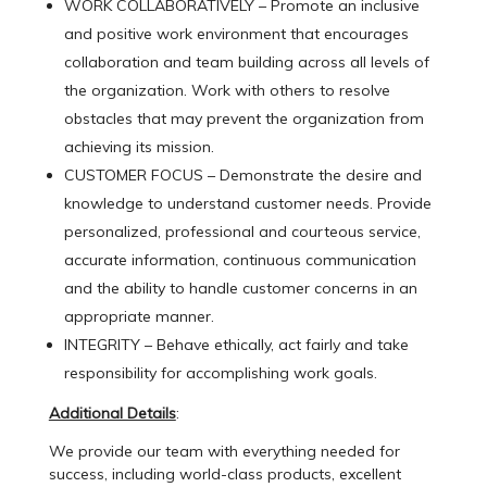
WORK COLLABORATIVELY – Promote an inclusive
and positive work environment that encourages
collaboration and team building across all levels of
the organization. Work with others to resolve
obstacles that may prevent the organization from
achieving its mission.
CUSTOMER FOCUS – Demonstrate the desire and
knowledge to understand customer needs. Provide
personalized, professional and courteous service,
accurate information, continuous communication
and the ability to handle customer concerns in an
appropriate manner.
INTEGRITY – Behave ethically, act fairly and take
responsibility for accomplishing work goals.
Additional Details
:
We provide our team with everything needed for
success, including world-class products, excellent