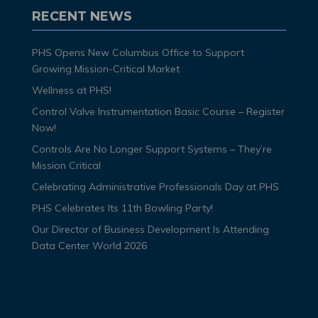
RECENT NEWS
PHS Opens New Columbus Office to Support
Growing Mission-Critical Market
Wellness at PHS!
Control Valve Instrumentation Basic Course – Register
Now!
Controls Are No Longer Support Systems – They’re
Mission Critical
Celebrating Administrative Professionals Day at PHS
PHS Celebrates Its 11th Bowling Party!
Our Director of Business Development Is Attending
Data Center World 2026