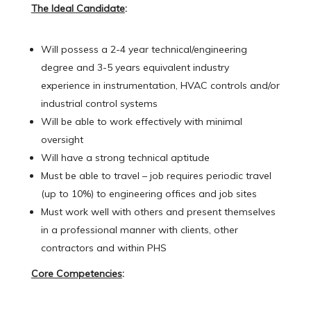
The Ideal Candidate
:
Will possess a 2-4 year technical/engineering
degree and 3-5 years equivalent industry
experience in instrumentation, HVAC controls and/or
industrial control systems
Will be able to work effectively with minimal
oversight
Will have a strong technical aptitude
Must be able to travel – job requires periodic travel
(up to 10%) to engineering offices and job sites
Must work well with others and present themselves
in a professional manner with clients, other
contractors and within PHS
Core Competencies
: